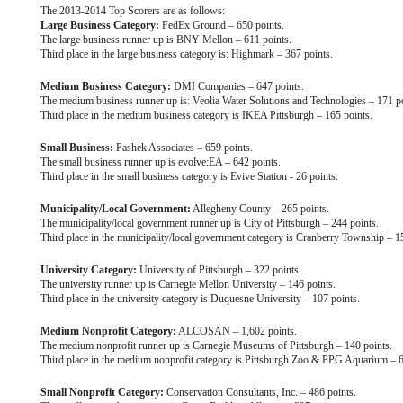
The 2013-2014 Top Scorers are as follows:
Large Business Category:
FedEx Ground – 650 points.
The large business runner up is BNY Mellon – 611 points.
Third place in the large business category is: Highmark – 367 points.
Medium Business Category:
DMI Companies – 647 points.
The medium business runner up is: Veolia Water Solutions and Technologies – 171 po
Third place in the medium business category is IKEA Pittsburgh – 165 points.
Small Business:
Pashek Associates – 659 points.
The small business runner up is evolve:EA – 642 points.
Third place in the small business category is Evive Station - 26 points.
Municipality/Local Government:
Allegheny County – 265 points.
The municipality/local government runner up is City of Pittsburgh – 244 points.
Third place in the municipality/local government category is Cranberry Township – 1
University Category:
University of Pittsburgh – 322 points.
The university runner up is Carnegie Mellon University – 146 points.
Third place in the university category is Duquesne University – 107 points.
Medium Nonprofit Category:
ALCOSAN – 1,602 points.
The medium nonprofit runner up is Carnegie Museums of Pittsburgh – 140 points.
Third place in the medium nonprofit category is Pittsburgh Zoo & PPG Aquarium – 6
Small Nonprofit Category:
Conservation Consultants, Inc. – 486 points.