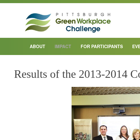
ABOUT
IMPACT
FOR PARTICIPANTS
EV
Results of the 2013-2014 C