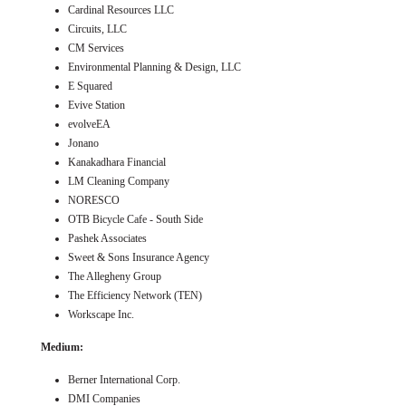
Cardinal Resources LLC
Circuits, LLC
CM Services
Environmental Planning & Design, LLC
E Squared
Evive Station
evolveEA
Jonano
Kanakadhara Financial
LM Cleaning Company
NORESCO
OTB Bicycle Cafe - South Side
Pashek Associates
Sweet & Sons Insurance Agency
The Allegheny Group
The Efficiency Network (TEN)
Workscape Inc.
Medium:
Berner International Corp.
DMI Companies