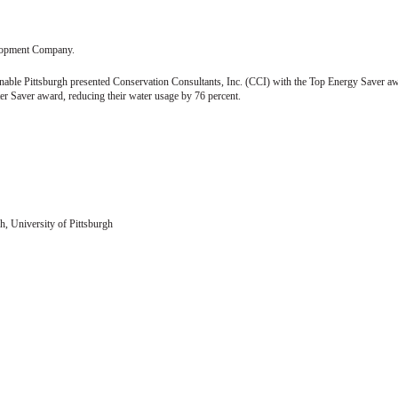
velopment Company.
nable Pittsburgh presented Conservation Consultants, Inc. (CCI) with the Top Energy Saver a
 Saver award, reducing their water usage by 76 percent.
h, University of Pittsburgh