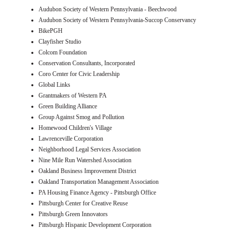
Audubon Society of Western Pennsylvania - Beechwood
Audubon Society of Western Pennsylvania-Succop Conservancy
BikePGH
Clayfisher Studio
Colcom Foundation
Conservation Consultants, Incorporated
Coro Center for Civic Leadership
Global Links
Grantmakers of Western PA
Green Building Alliance
Group Against Smog and Pollution
Homewood Children's Village
Lawrenceville Corporation
Neighborhood Legal Services Association
Nine Mile Run Watershed Association
Oakland Business Improvement District
Oakland Transportation Management Association
PA Housing Finance Agency - Pittsburgh Office
Pittsburgh Center for Creative Reuse
Pittsburgh Green Innovators
Pittsburgh Hispanic Development Corporation