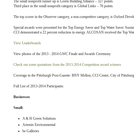
The small nonprofit runner up is Green Building Alliance – 327 points.
Third place in the small nonprofit category is Global Links – 76 points.
The top scorer in the Observer category, a non-competitive category, is Oxford De
Special awards were presented for the Top Energy Saver and Top Water Saver. Sustai
CCI demonstrated a 22 percent reduction in energy. ALCOSAN received the Top Water
View Leaderboards
View photos of the 2013 - 2014 GWC Finale and Awards Ceremony
Check out some quotations from the 2013-2014 Competition award winners
Coverage in the Pittsburgh Post-Gazette: BNY Mellon, CCI Center, City of Pittsburg
Full List of 2013-2014 Participants:
Businesses
Small:
A & H Green Solutions
Artemis Environmental
be Galleries