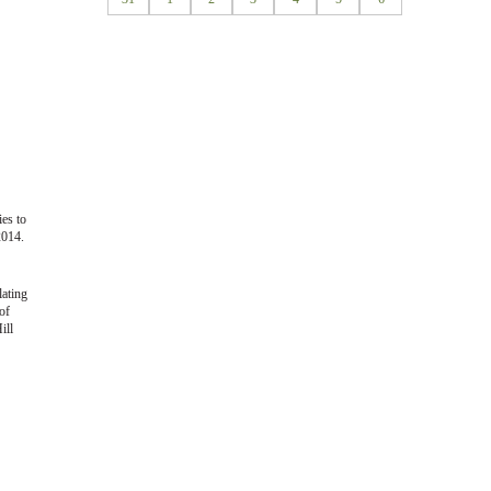
ies to
2014.
lating
of
ill