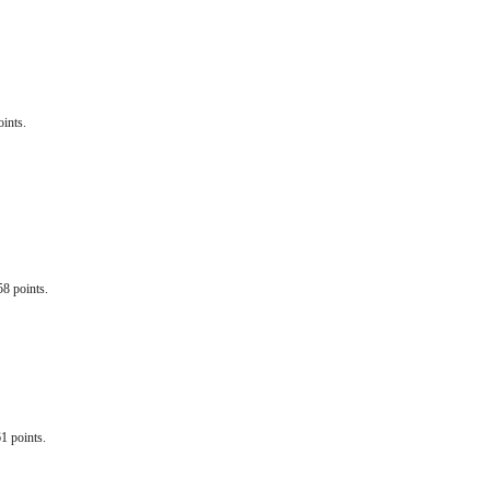
ints.
58 points.
1 points.