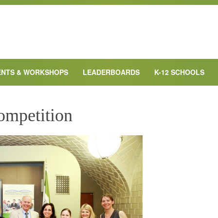
ENTS & WORKSHOPS
LEADERBOARDS
K-12 SCHOOLS
ompetition