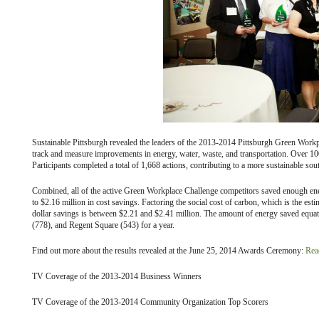
Sustainable Pittsburgh revealed the leaders of the 2013-2014 Pittsburgh Green Workpla
track and measure improvements in energy, water, waste, and transportation. Over 1
Participants completed a total of 1,668 actions, contributing to a more sustainable s
Combined, all of the active Green Workplace Challenge competitors saved enough en
to $2.16 million in cost savings. Factoring the social cost of carbon, which is the es
dollar savings is between $2.21 and $2.41 million. The amount of energy saved equate
(778), and Regent Square (543) for a year.
Find out more about the results revealed at the June 25, 2014 Awards Ceremony:
Read
TV Coverage of the 2013-2014 Business Winners
TV Coverage of the 2013-2014 Community Organization Top Scorers