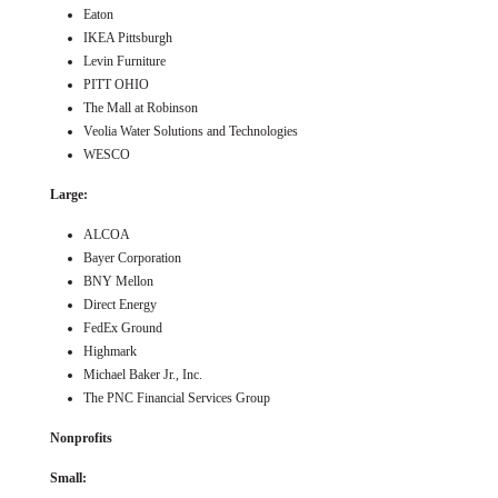
Eaton
IKEA Pittsburgh
Levin Furniture
PITT OHIO
The Mall at Robinson
Veolia Water Solutions and Technologies
WESCO
Large:
ALCOA
Bayer Corporation
BNY Mellon
Direct Energy
FedEx Ground
Highmark
Michael Baker Jr., Inc.
The PNC Financial Services Group
Nonprofits
Small: