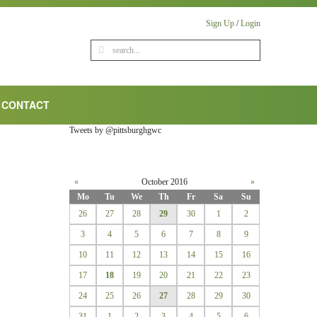
Sign Up
/
Login
CONTACT
Tweets by @pittsburghgwc
«
October 2016
»
Mo
Tu
We
Th
Fr
Sa
Su
26
27
28
29
30
1
2
3
4
5
6
7
8
9
10
11
12
13
14
15
16
17
18
19
20
21
22
23
24
25
26
27
28
29
30
31
1
2
3
4
5
6