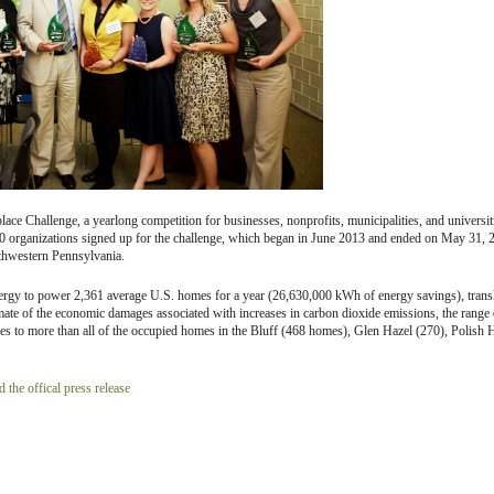
ce Challenge, a yearlong competition for businesses, nonprofits, municipalities, and universit
00 organizations signed up for the challenge, which began in June 2013 and ended on May 31, 
outhwestern Pennsylvania.
ergy to power 2,361 average U.S. homes for a year (26,630,000 kWh of energy savings), trans
timate of the economic damages associated with increases in carbon dioxide emissions, the range 
s to more than all of the occupied homes in the Bluff (468 homes), Glen Hazel (270), Polish H
 the offical press release