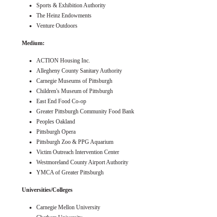
Sports & Exhibition Authority
The Heinz Endowments
Venture Outdoors
Medium:
ACTION Housing Inc.
Allegheny County Sanitary Authority
Carnegie Museums of Pittsburgh
Children's Museum of Pittsburgh
East End Food Co-op
Greater Pittsburgh Community Food Bank
Peoples Oakland
Pittsburgh Opera
Pittsburgh Zoo & PPG Aquarium
Victim Outreach Intervention Center
Westmoreland County Airport Authority
YMCA of Greater Pittsburgh
Universities/Colleges
Carnegie Mellon University