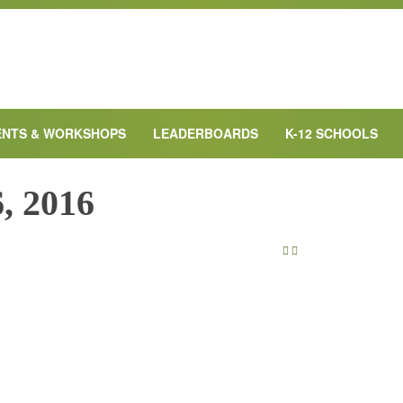
ENTS & WORKSHOPS
LEADERBOARDS
K-12 SCHOOLS
, 2016
NEXT DAY