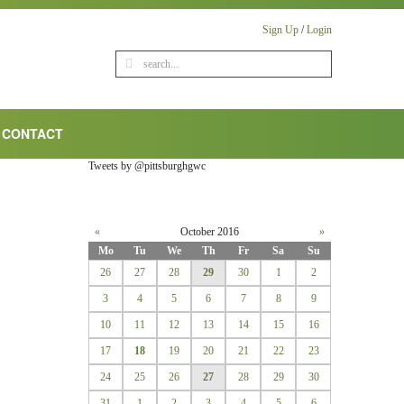
Sign Up
/
Login
CONTACT
Tweets by @pittsburghgwc
«
October 2016
»
Mo
Tu
We
Th
Fr
Sa
Su
26
27
28
29
30
1
2
3
4
5
6
7
8
9
10
11
12
13
14
15
16
17
18
19
20
21
22
23
24
25
26
27
28
29
30
31
1
2
3
4
5
6