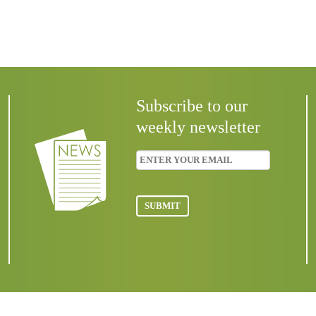
Subscribe to our
weekly newsletter