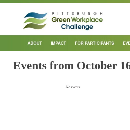
ABOUT
IMPACT
FOR PARTICIPANTS
EV
Events from October 16
PREVIOUS DAY
No events