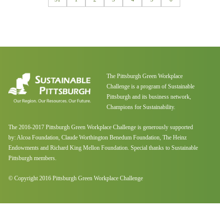
The Pittsburgh Green Workplace
Challenge is a program of Sustainable
Pittsburgh and its business network,
Champions for Sustainability.
The 2016-2017 Pittsburgh Green Workplace Challenge is generously supported
by: Alcoa Foundation, Claude Worthington Benedum Foundation, The Heinz
Endowments and Richard King Mellon Foundation. Special thanks to Sustainable
Pittsburgh members.
© Copyright 2016 Pittsburgh Green Workplace Challenge