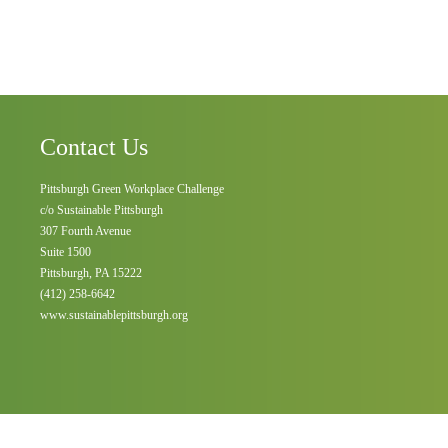
Contact Us
Pittsburgh Green Workplace Challenge
c/o Sustainable Pittsburgh
307 Fourth Avenue
Suite 1500
Pittsburgh, PA 15222
(412) 258-6642
www.sustainablepittsburgh.org