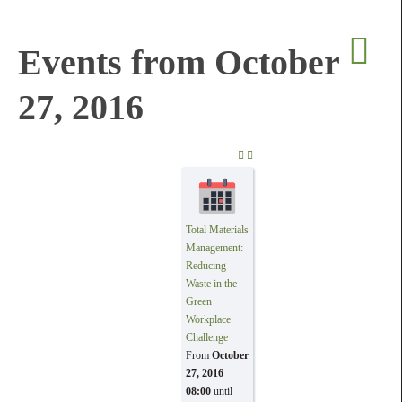
Events from October
27, 2016
PREVIOUS DAY
NEXT DAY
Total Materials
Management:
Reducing
Waste in the
Green
Workplace
Challenge
From
October
27, 2016
08:00
until