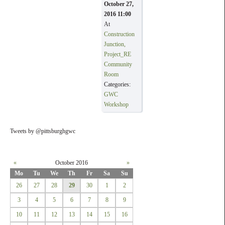
October 27,
2016 11:00
At
Construction
Junction,
Project_RE
Community
Room
Categories:
GWC
Workshop
Tweets by @pittsburghgwc
«
October 2016
»
Mo
Tu
We
Th
Fr
Sa
Su
26
27
28
29
30
1
2
3
4
5
6
7
8
9
10
11
12
13
14
15
16