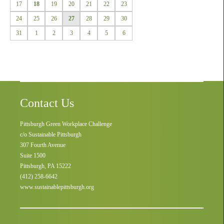
17
18
19
20
21
22
23
24
25
26
27
28
29
30
31
1
2
3
4
5
6
Contact Us
Pittsburgh Green Workplace Challenge
c/o Sustainable Pittsburgh
307 Fourth Avenue
Suite 1500
Pittsburgh, PA 15222
(412) 258-6642
www.sustainablepittsburgh.org