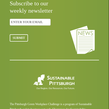
Subscribe to our
weekly newsletter
The Pittsburgh Green Workplace Challenge is a program of Sustainable