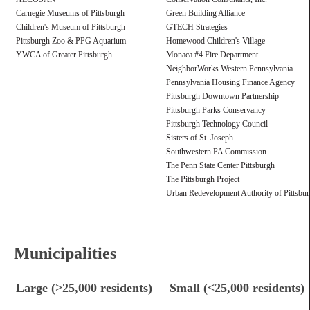
Carnegie Museums of Pittsburgh
Green Building Alliance
Children's Museum of Pittsburgh
GTECH Strategies
Pittsburgh Zoo & PPG Aquarium
Homewood Children's Village
YWCA of Greater Pittsburgh
Monaca #4 Fire Department
NeighborWorks Western Pennsylvania
Pennsylvania Housing Finance Agency
Pittsburgh Downtown Partnership
Pittsburgh Parks Conservancy
Pittsburgh Technology Council
Sisters of St. Joseph
Southwestern PA Commission
The Penn State Center Pittsburgh
The Pittsburgh Project
Urban Redevelopment Authority of Pittsbu
Municipalities
Large (>25,000 residents)
Small (<25,000 residents)