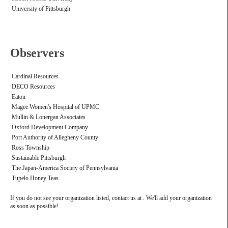
University of Pittsburgh
Observers
Cardinal Resources
DECO Resources
Eaton
Magee Women's Hospital of UPMC
Mullin & Lonergan Associates
Oxford Development Company
Port Authority of Allegheny County
Ross Township
Sustainable Pittsburgh
The Japan-America Society of Pennsylvania
Tupelo Honey Teas
If you do not see your organization listed, contact us at . We'll add your organization
as soon as possible!