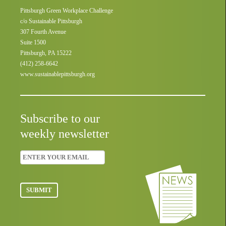
Pittsburgh Green Workplace Challenge
c/o Sustainable Pittsburgh
307 Fourth Avenue
Suite 1500
Pittsburgh, PA 15222
(412) 258-6642
www.sustainablepittsburgh.org
Subscribe to our
weekly newsletter