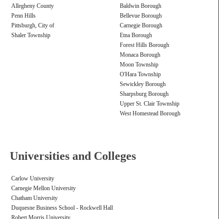
Allegheny County
Baldwin Borough
Penn Hills
Bellevue Borough
Pittsburgh, City of
Carnegie Borough
Shaler Township
Etna Borough
Forest Hills Borough
Monaca Borough
Moon Township
O'Hara Township
Sewickley Borough
Sharpsburg Borough
Upper St. Clair Township
West Homestead Borough
Universities and Colleges
Carlow University
Carnegie Mellon University
Chatham University
Duquesne Business School - Rockwell Hall
Robert Morris University