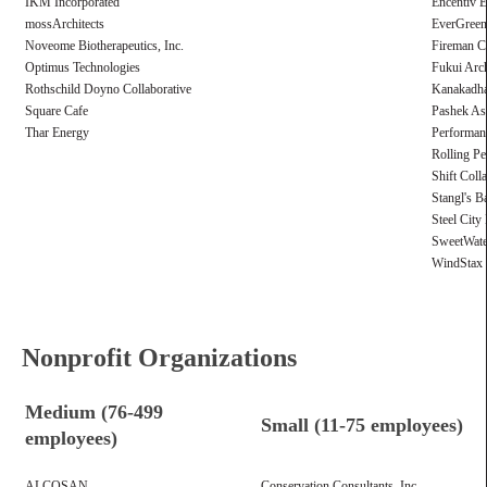
IKM Incorporated
Encentiv 
mossArchitects
EverGreen 
Noveome Biotherapeutics, Inc.
Fireman Cr
Optimus Technologies
Fukui Arch
Rothschild Doyno Collaborative
Kanakadha
Square Cafe
Pashek As
Thar Energy
Performan
Rolling Pe
Shift Coll
Stangl's B
Steel City
SweetWate
WindStax 
Nonprofit Organizations
Medium (76-499
Small (11-75 employees)
employees)
ALCOSAN
Conservation Consultants, Inc.