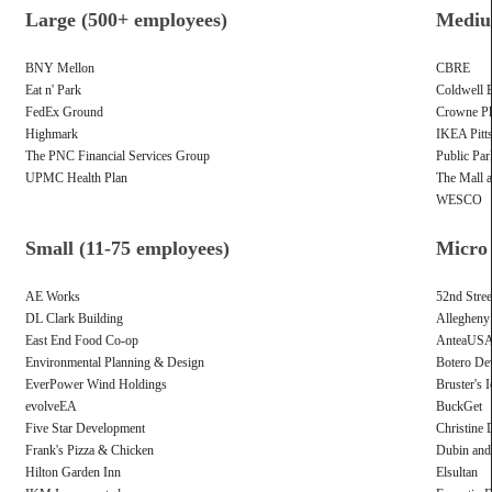
Large (500+ employees)
Mediu
BNY Mellon
CBRE
Eat n' Park
Coldwell 
FedEx Ground
Crowne Pla
Highmark
IKEA Pitt
The PNC Financial Services Group
Public Par
UPMC Health Plan
The Mall 
WESCO
Small (11-75 employees)
Micro 
AE Works
52nd Stree
DL Clark Building
Allegheny
East End Food Co-op
AnteaUS
Environmental Planning & Design
Botero De
EverPower Wind Holdings
Bruster's 
evolveEA
BuckGet
Five Star Development
Christine 
Frank's Pizza & Chicken
Dubin an
Hilton Garden Inn
Elsultan