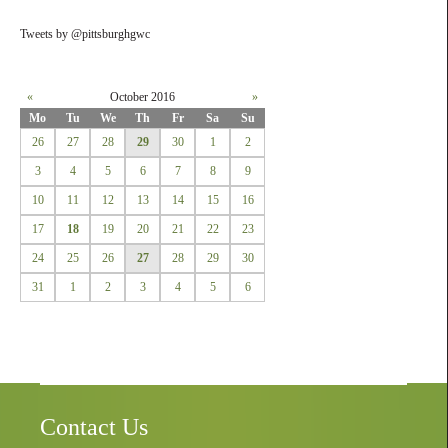
Tweets by @pittsburghgwc
«
October 2016
»
Mo
Tu
We
Th
Fr
Sa
Su
26
27
28
29
30
1
2
3
4
5
6
7
8
9
10
11
12
13
14
15
16
17
18
19
20
21
22
23
24
25
26
27
28
29
30
31
1
2
3
4
5
6
Contact Us