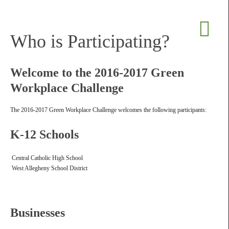
Who is Participating?
Welcome to the 2016-2017 Green
Workplace Challenge
The 2016-2017 Green Workplace Challenge welcomes the following participants:
K-12 Schools
Central Catholic High School
West Allegheny School District
Businesses