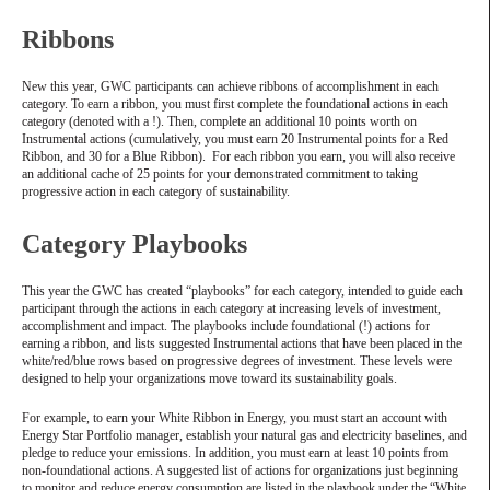
Ribbons
New this year, GWC participants can achieve ribbons of accomplishment in each
category. To earn a ribbon, you must first complete the foundational actions in each
category (denoted with a !). Then, complete an additional 10 points worth on
Instrumental actions (cumulatively, you must earn 20 Instrumental points for a Red
Ribbon, and 30 for a Blue Ribbon). For each ribbon you earn, you will also receive
an additional cache of 25 points for your demonstrated commitment to taking
progressive action in each category of sustainability.
Category Playbooks
This year the GWC has created “playbooks” for each category, intended to guide each
participant through the actions in each category at increasing levels of investment,
accomplishment and impact. The playbooks include foundational (!) actions for
earning a ribbon, and lists suggested Instrumental actions that have been placed in the
white/red/blue rows based on progressive degrees of investment. These levels were
designed to help your organizations move toward its sustainability goals.
For example, to earn your White Ribbon in Energy, you must start an account with
Energy Star Portfolio manager, establish your natural gas and electricity baselines, and
pledge to reduce your emissions. In addition, you must earn at least 10 points from
non-foundational actions. A suggested list of actions for organizations just beginning
to monitor and reduce energy consumption are listed in the playbook under the “White