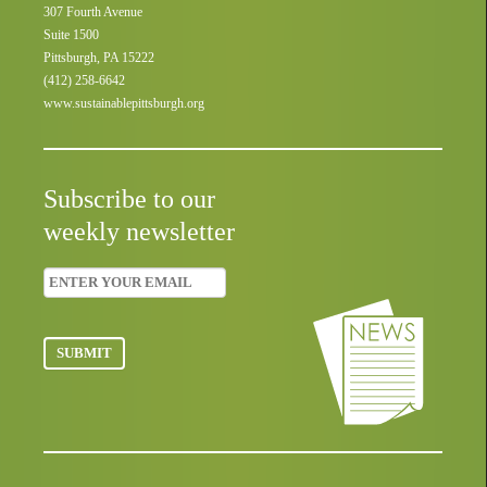
307 Fourth Avenue
Suite 1500
Pittsburgh, PA 15222
(412) 258-6642
www.sustainablepittsburgh.org
Subscribe to our
weekly newsletter