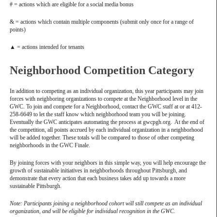
# = actions which are eligible for a social media bonus
& = actions which contain multiple components (submit only once for a range of
points)
▲ = actions intended for tenants
Neighborhood Competition Category
In addition to competing as an individual organization, this year participants may join
forces with neighboring organizations to compete at the Neighborhood level in the
GWC. To join and compete for a Neighborhood, contact the GWC staff at or at 412-
258-6649 to let the staff know which neighborhood team you will be joining.
Eventually the GWC anticipates automating the process at gwcpgh.org. At the end of
the competition, all points accrued by each individual organization in a neighborhood
will be added together. These totals will be compared to those of other competing
neighborhoods in the GWC Finale.
By joining forces with your neighbors in this simple way, you will help encourage the
growth of sustainable initiatives in neighborhoods throughout Pittsburgh, and
demonstrate that every action that each business takes add up towards a more
sustainable Pittsburgh.
Note: Participants joining a neighborhood cohort will still compete as an individual
organization, and will be eligible for individual recognition in the GWC.