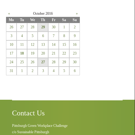
«
October 2016
»
Mo
Tu
We
Th
Fr
Sa
Su
26
27
28
29
30
1
2
3
4
5
6
7
8
9
10
11
12
13
14
15
16
17
18
19
20
21
22
23
24
25
26
27
28
29
30
31
1
2
3
4
5
6
Contact Us
Pittsburgh Green Workplace Challenge
c/o Sustainable Pittsburgh