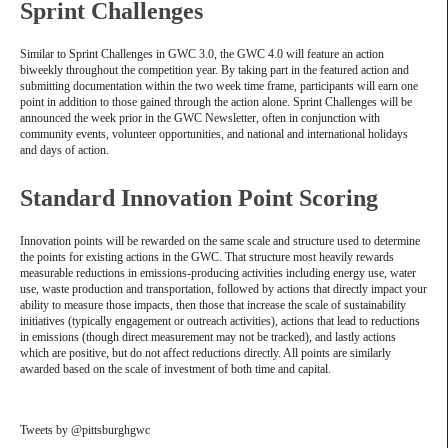
Sprint Challenges
Similar to Sprint Challenges in GWC 3.0, the GWC 4.0 will feature an action
biweekly throughout the competition year. By taking part in the featured action and
submitting documentation within the two week time frame, participants will earn one
point in addition to those gained through the action alone. Sprint Challenges will be
announced the week prior in the GWC Newsletter, often in conjunction with
community events, volunteer opportunities, and national and international holidays
and days of action.
Standard Innovation Point Scoring
Innovation points will be rewarded on the same scale and structure used to determine
the points for existing actions in the GWC. That structure most heavily rewards
measurable reductions in emissions-producing activities including energy use, water
use, waste production and transportation, followed by actions that directly impact your
ability to measure those impacts, then those that increase the scale of sustainability
initiatives (typically engagement or outreach activities), actions that lead to reductions
in emissions (though direct measurement may not be tracked), and lastly actions
which are positive, but do not affect reductions directly. All points are similarly
awarded based on the scale of investment of both time and capital.
Tweets by @pittsburghgwc