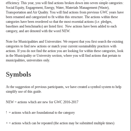
efficiency. This year, you will find actions broken down into seven simple categories:
Social Equity, Engagement, Energy, Water, Materials Management (Waste),
Transportation and Air Quality. You will find actions from previous GWC years have
been renamed and categorized to fit within this structure. The actions within these
categories have been reordered so that the most essential actions (i.e. pledges,
baselines and benchmarks) are listed first. New actions have been added to each
category, and are denoted with the word NEW.
Note for Municipalities and Universities: We request that you first search the existing
categories to find new actions or match your current sustainability practices with
actions. If you do not find the action you are looking for within these categories, look
in the Municipality or University section, where you will find actions that pertain to
municipalities, universities only.
Symbols
At the suggestion of previous participants, we have created a symbol system to help
simplify use of this guide.
NEW = actions which are new for GWC 2016-2017
! = actions which are foundational to the category
+ = actions which can be repeated (the action may be submitted multiple times)