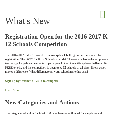
What's New
Registration Open for the 2016-2017 K-
12 Schools Competition
The 2016-2017 K-12 Schools Green Workplace Challenge is currently open for
registration. The GWC for K-12 Schools is a brief 21-week challenge that empowers
teachers, principals and students to participate in the Green Workplace Challenge. It's
FREE to join, and the competition is open to K-12 schools of all sizes. Every action
makes a difference. What difference can your school make this year?
Sign up by October 31, 2016 to compete!
Learn More
New Categories and Actions
The categories of action for GWC 4.0 have been reconfigured for simplicity and