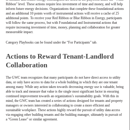
Ribbon” level. These actions require less investment of time and money, and will help
inform future energy decisions. Organizations that complete these foundational actions
and an additional 10 points worth of instrumental actions will receive a cache of 25
additional points. To receive your Red Ribbon or Blue Ribbon in Energy, participants
will follow the same process, but with Foundational and Instrumental actions that
require increasing investment of time, money, planning and collaboration for greater
measureable impact.
Category Playbooks can be found under the “For Participants” tab.
Actions to Reward Tenant-Landlord
Collaboration
The GWC team recognizes that many participants do not have direct access to utility
data, or only have access to data for a whole building in which they are one tenant
among many. While any action taken towards decreasing energy use is valuable, being
able to track and measure that value is the single most significant factor in ensuring
continued improvement towards an organization’s sustainability goals. With this in
mind, the GWC team has created a series of actions designed for tenants and property
managers or owners interested in collaborating to create a more efficient and
sustainable workplace. These actions highly reward the pursuit of utility data access
via engaging other building tenants and the building manager, ultimately in pursuit of
a “Green Lease” or similar agreement.