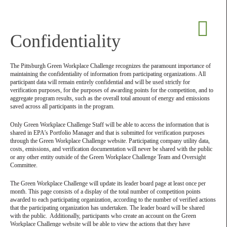
Confidentiality
The Pittsburgh Green Workplace Challenge recognizes the paramount importance of
maintaining the confidentiality of information from participating organizations. All
participant data will remain entirely confidential and will be used strictly for
verification purposes, for the purposes of awarding points for the competition, and to
aggregate program results, such as the overall total amount of energy and emissions
saved across all participants in the program.
Only Green Workplace Challenge Staff will be able to access the information that is
shared in EPA’s Portfolio Manager and that is submitted for verification purposes
through the Green Workplace Challenge website. Participating company utility data,
costs, emissions, and verification documentation will never be shared with the public
or any other entity outside of the Green Workplace Challenge Team and Oversight
Committee.
The Green Workplace Challenge will update its leader board page at least once per
month. This page consists of a display of the total number of competition points
awarded to each participating organization, according to the number of verified actions
that the participating organization has undertaken. The leader board will be shared
with the public. Additionally, participants who create an account on the Green
Workplace Challenge website will be able to view the actions that they have