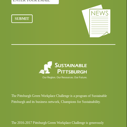
The Pittsburgh Green Workplace Challenge is a program of Sustainable
Pittsburgh and its business network, Champions for Sustainability.
The 2016-2017 Pittsburgh Green Workplace Challenge is generously