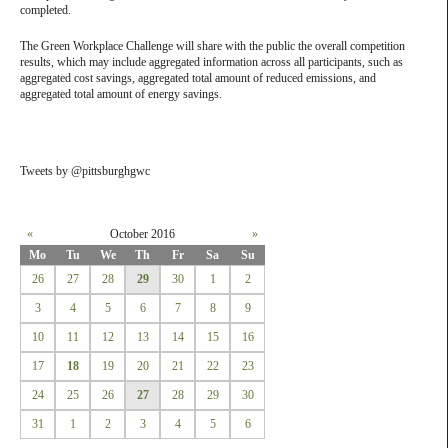
completed.
The Green Workplace Challenge will share with the public the overall competition
results, which may include aggregated information across all participants, such as
aggregated cost savings, aggregated total amount of reduced emissions, and
aggregated total amount of energy savings.
Tweets by @pittsburghgwc
«
October 2016
»
Mo
Tu
We
Th
Fr
Sa
Su
26
27
28
29
30
1
2
3
4
5
6
7
8
9
10
11
12
13
14
15
16
17
18
19
20
21
22
23
24
25
26
27
28
29
30
31
1
2
3
4
5
6