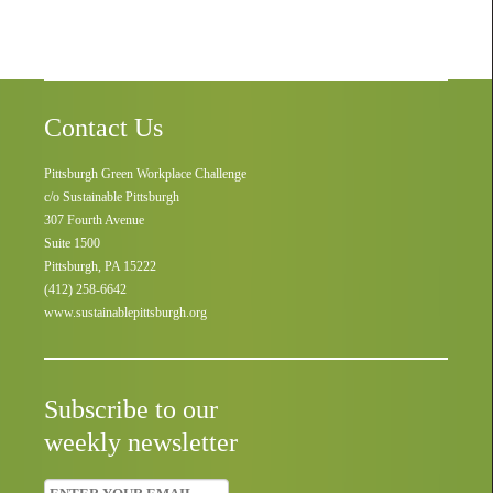
Contact Us
Pittsburgh Green Workplace Challenge
c/o Sustainable Pittsburgh
307 Fourth Avenue
Suite 1500
Pittsburgh, PA 15222
(412) 258-6642
www.sustainablepittsburgh.org
Subscribe to our
weekly newsletter